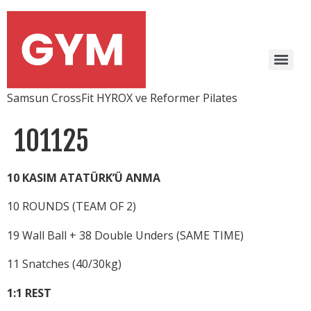
Samsun CrossFit HYROX ve Reformer Pilates
101125
10 KASIM ATATÜRK’Ü ANMA
10 ROUNDS (TEAM OF 2)
19 Wall Ball + 38 Double Unders (SAME TIME)
11 Snatches (40/30kg)
1:1 REST