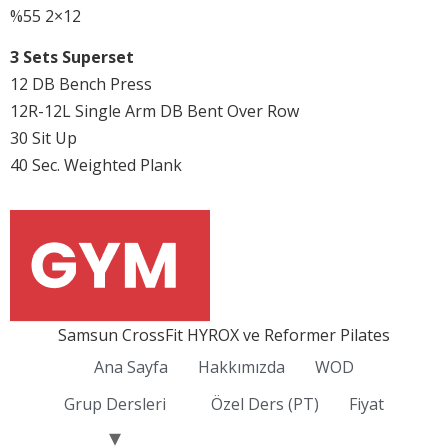
%55 2×12
3 Sets Superset
12 DB Bench Press
12R-12L Single Arm DB Bent Over Row
30 Sit Up
40 Sec. Weighted Plank
Samsun CrossFit HYROX ve Reformer Pilates
Ana Sayfa
Hakkımızda
WOD
Grup Dersleri
Özel Ders (PT)
Fiyat