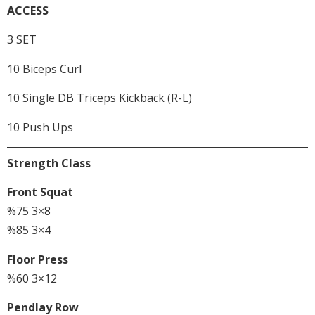
ACCESS
3 SET
10 Biceps Curl
10 Single DB Triceps Kickback (R-L)
10 Push Ups
Strength Class
Front Squat
%75 3×8
%85 3×4
Floor Press
%60 3×12
Pendlay Row